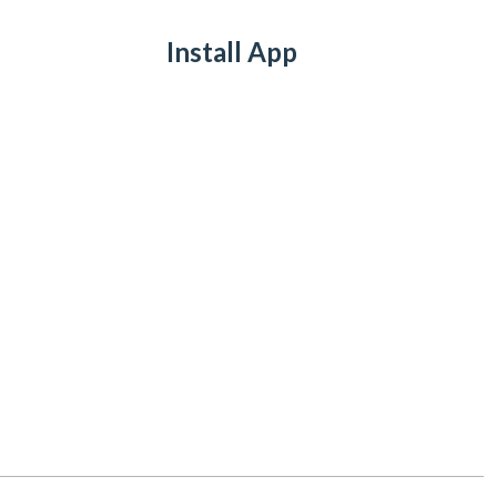
Install App