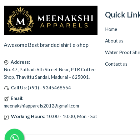
Quick Lin
Home
About us
Awesome Best branded shirt e-shop
Water Proof Shi
Address:
Contact us
No. 47, Pathadi 6th Street Near, PTR Coffee
Shop, Thavittu Sandai, Madurai - 625001.
Call Us:
(+91) - 9345468554
Email:
meenakshiapparels2012@gmail.com
Working Hours:
10:00 - 10:00, Mon - Sat