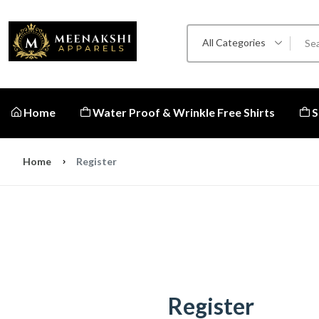
All Categories
Home
Water Proof & Wrinkle Free Shirts
S
Home
Register
Register