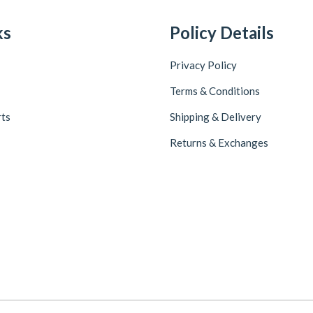
ks
Policy Details
Privacy Policy
Terms & Conditions
rts
Shipping & Delivery
Returns & Exchanges