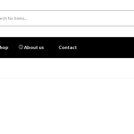
hop
About us
Contact