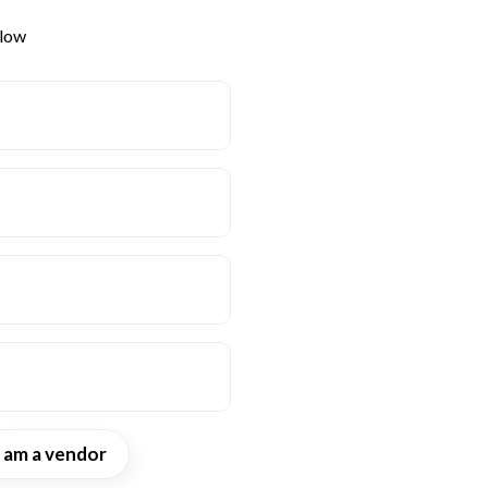
elow
I am a vendor