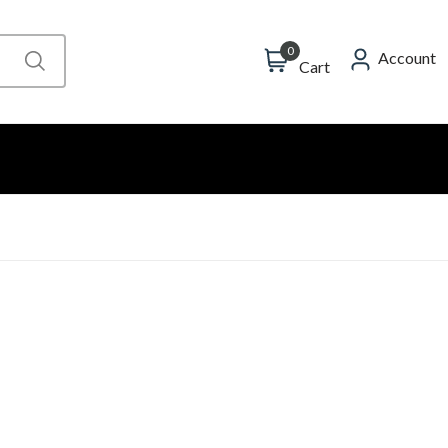
0
Account
Cart