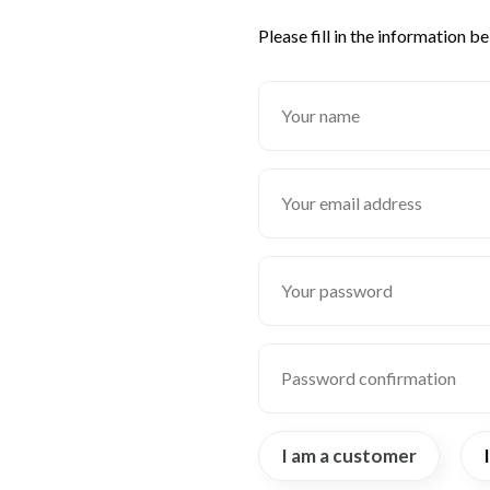
Please fill in the information b
I am a customer