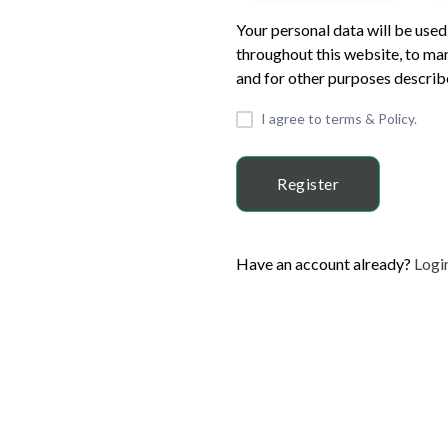
Your personal data will be use
throughout this website, to ma
and for other purposes describe
I agree to terms & Policy.
Register
Have an account already?
Logi