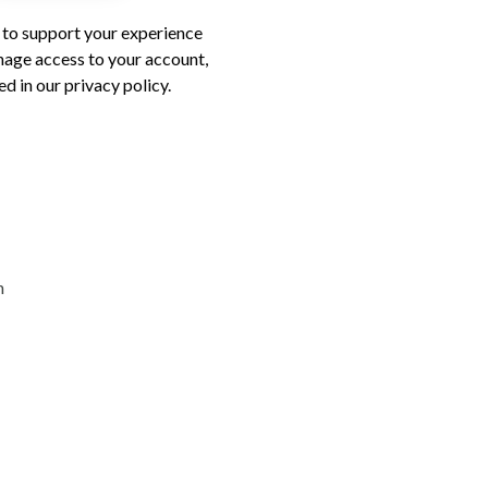
d to support your experience
nage access to your account,
d in our privacy policy.
n