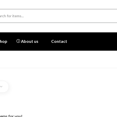
hop
About us
Contact
tems for you!