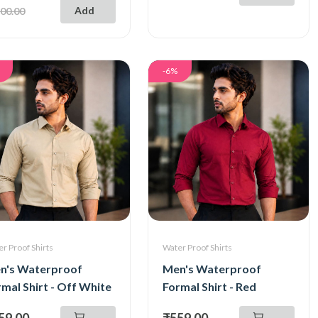
Add
00.00
-6%
r Proof Shirts
Water Proof Shirts
n's Waterproof
Men's Waterproof
mal Shirt - Off White
Formal Shirt - Red
59.00
₹559.00