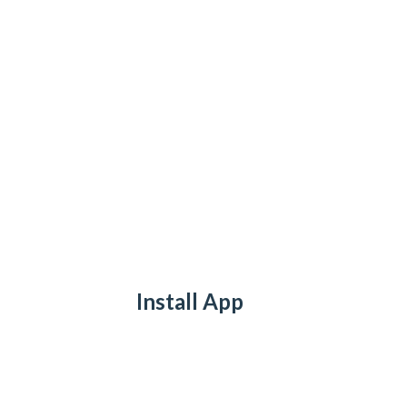
Install App