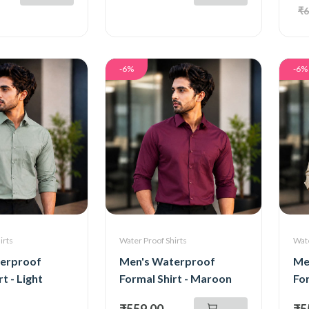
₹6
-6%
-6%
irts
Water Proof Shirts
Wate
erproof
Men's Waterproof
Me
t - Light
Formal Shirt - Maroon
For
₹559.00
₹5