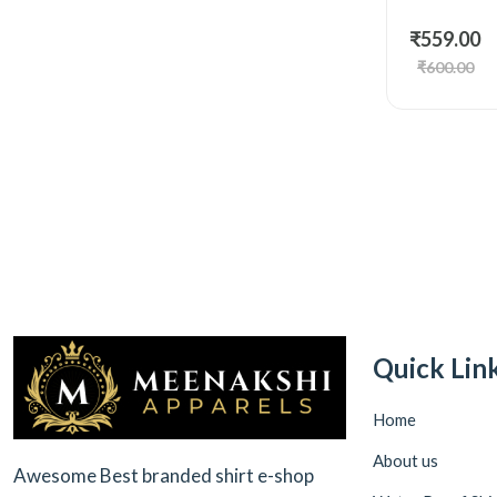
₹559.00
₹600.00
Quick Lin
Home
About us
Awesome Best branded shirt e-shop