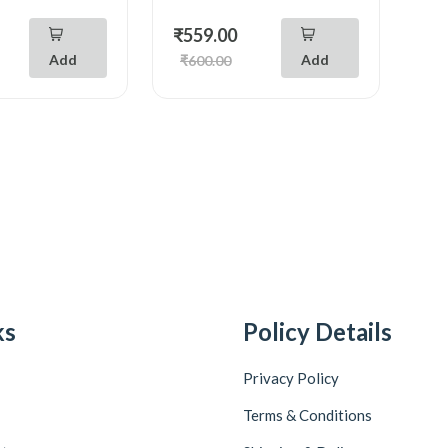
₹559.00
Add
Add
₹600.00
ks
Policy Details
Privacy Policy
Terms & Conditions