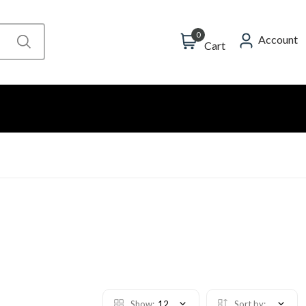
0
Account
Cart
Show:
12
Sort by: