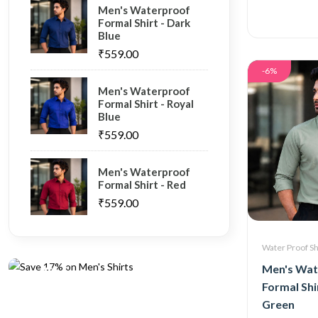
Men's Waterproof
Formal Shirt - Dark
Blue
₹559.00
-6%
Men's Waterproof
Formal Shirt - Royal
Blue
₹559.00
Men's Waterproof
Formal Shirt - Red
₹559.00
Oganic
Save 17%
Water Proof Sh
on Men's
Men's Wat
Shirts
Formal Shir
Green
Shop now