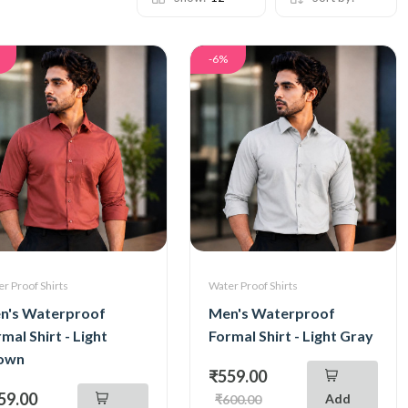
-6%
r Proof Shirts
Water Proof Shirts
n's Waterproof
Men's Waterproof
mal Shirt - Light
Formal Shirt - Light Gray
own
₹559.00
59.00
Add
₹600.00