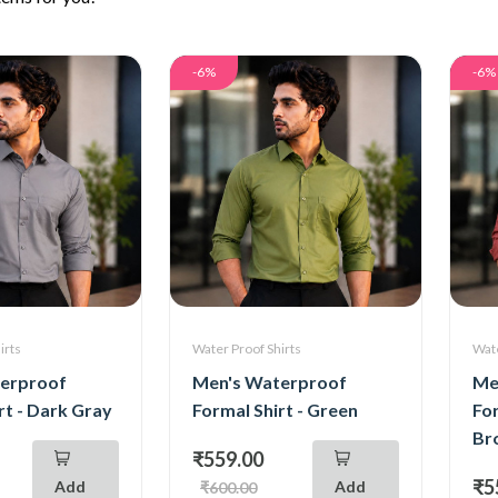
-6%
-6%
irts
Water Proof Shirts
Wate
erproof
Men's Waterproof
Me
rt - Dark Gray
Formal Shirt - Green
For
Br
₹559.00
₹5
Add
Add
₹600.00