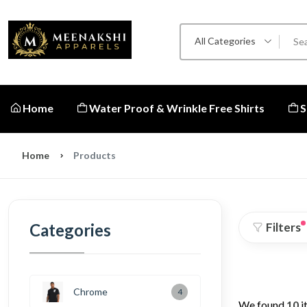
All Categories
Home
Water Proof & Wrinkle Free Shirts
S
Home
Products
Categories
Filters
Chrome
4
We found
10
i