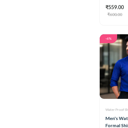
₹559.00
₹600.00
-6%
Water Proof Sh
Men's Wat
Formal Shi