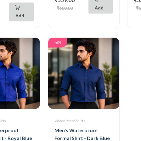
Add
₹600.00
₹6
Add
-6%
irts
Water Proof Shirts
erproof
Men's Waterproof
rt - Royal Blue
Formal Shirt - Dark Blue