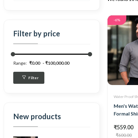
-6%
Filter by price
Range:
₹0.00
₹100,000.00
Filter
Water Proof Sh
Men's Wat
Formal Shi
New products
₹559.00
₹600.00