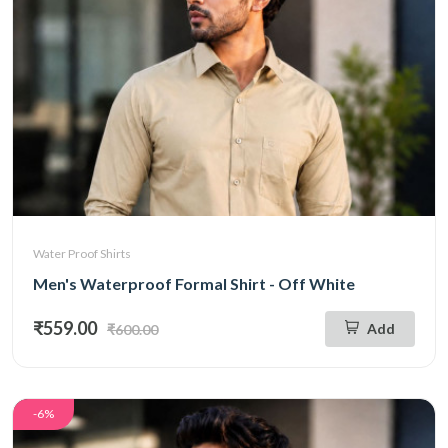
Water Proof Shirts
Men's Waterproof Formal Shirt - Off White
₹559.00
Add
₹600.00
-6%