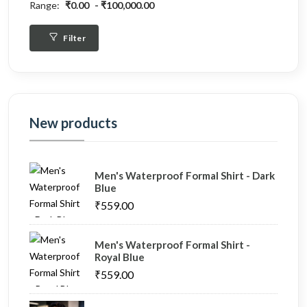
Range:
₹0.00
₹100,000.00
Filter
New products
Men's Waterproof Formal Shirt - Dark
Blue
₹559.00
Men's Waterproof Formal Shirt -
Royal Blue
₹559.00