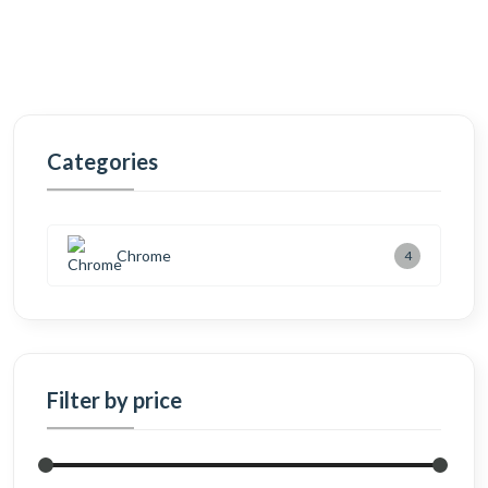
Categories
Chrome
4
Filter by price