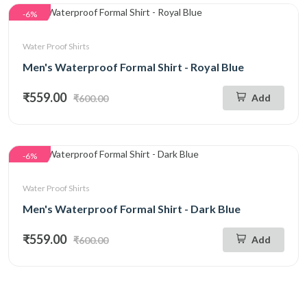
-6%
Water Proof Shirts
Men's Waterproof Formal Shirt - Royal Blue
₹559.00
Add
₹600.00
-6%
Water Proof Shirts
Men's Waterproof Formal Shirt - Dark Blue
₹559.00
Add
₹600.00