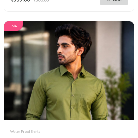
-6%
Water Proof Shirts