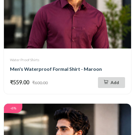
Water Proof Shirts
Men's Waterproof Formal Shirt - Maroon
₹559.00
Add
₹600.00
-6%