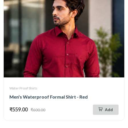
Water Proof Shirts
Men's Waterproof Formal Shirt - Red
₹559.00
Add
₹600.00