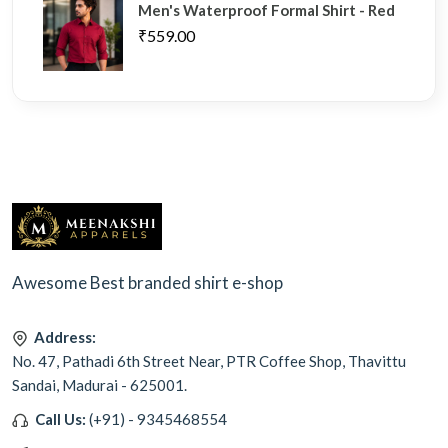
Men's Waterproof Formal Shirt - Red
₹559.00
Awesome Best branded shirt e-shop
Address:
No. 47, Pathadi 6th Street Near, PTR Coffee Shop, Thavittu
Sandai, Madurai - 625001.
Call Us:
(+91) - 9345468554