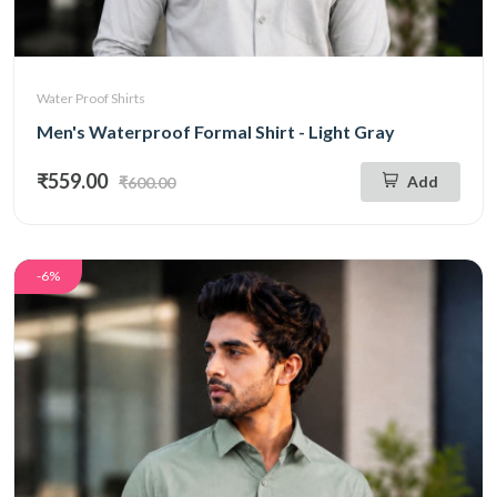
Water Proof Shirts
Men's Waterproof Formal Shirt - Light Gray
₹559.00
Add
₹600.00
-6%