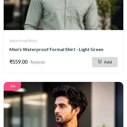
Water Proof Shirts
Men's Waterproof Formal Shirt - Light Green
₹559.00
Add
₹600.00
-6%