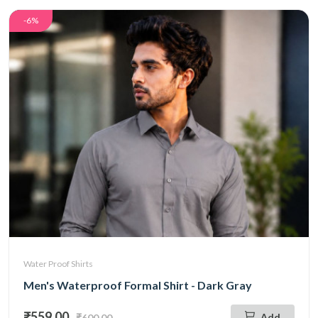
-6%
Water Proof Shirts
Men's Waterproof Formal Shirt - Dark Gray
₹559.00
Add
₹600.00