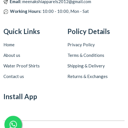
Email:
meenakshiapparels2012@gmail.com
Working Hours:
10:00 - 10:00, Mon - Sat
Quick Links
Policy Details
Home
Privacy Policy
About us
Terms & Conditions
Water Proof Shirts
Shipping & Delivery
Contact us
Returns & Exchanges
Install App