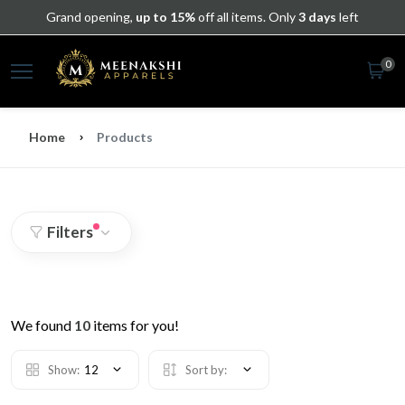
Grand opening,
up to 15%
off all items. Only
3 days
left
0
Home
Products
Filters
We found
10
items for you!
Show:
12
Sort by: