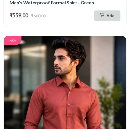
Men's Waterproof Formal Shirt - Green
₹559.00
Add
₹600.00
-6%