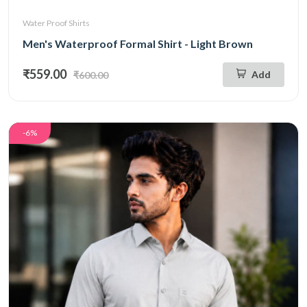
Water Proof Shirts
Men's Waterproof Formal Shirt - Light Brown
₹559.00
Add
₹600.00
-6%